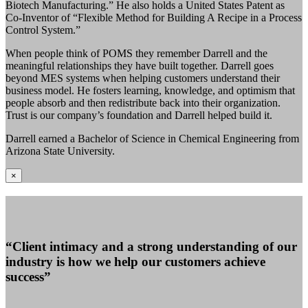
Biotech Manufacturing.” He also holds a United States Patent as
Co-Inventor of “Flexible Method for Building A Recipe in a Process
Control System.”
When people think of POMS they remember Darrell and the
meaningful relationships they have built together. Darrell goes
beyond MES systems when helping customers understand their
business model. He fosters learning, knowledge, and optimism that
people absorb and then redistribute back into their organization.
Trust is our company’s foundation and Darrell helped build it.
Darrell earned a Bachelor of Science in Chemical Engineering from
Arizona State University.
×
“Client intimacy and a strong understanding of our
industry is how we help our customers achieve
success”