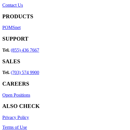
Contact Us
PRODUCTS
POMSnet
SUPPORT
Tel.
(855) 436 7667
SALES
Tel.
(703) 574 9900
CAREERS
Open Positions
ALSO CHECK
Privacy Policy
Terms of Use