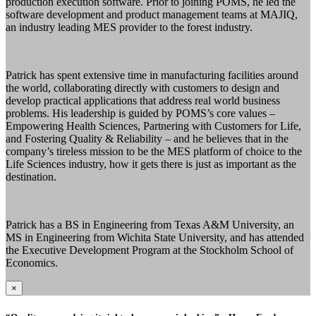
production execution software. Prior to joining POMS, he led the
software development and product management teams at MAJIQ,
an industry leading MES provider to the forest industry.
Patrick has spent extensive time in manufacturing facilities around
the world, collaborating directly with customers to design and
develop practical applications that address real world business
problems. His leadership is guided by POMS’s core values –
Empowering Health Sciences, Partnering with Customers for Life,
and Fostering Quality & Reliability – and he believes that in the
company’s tireless mission to be the MES platform of choice to the
Life Sciences industry, how it gets there is just as important as the
destination.
Patrick has a BS in Engineering from Texas A&M University, an
MS in Engineering from Wichita State University, and has attended
the Executive Development Program at the Stockholm School of
Economics.
×