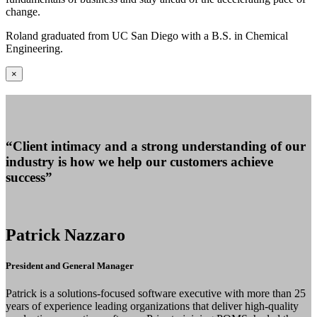
change.
Roland graduated from UC San Diego with a B.S. in Chemical
Engineering.
×
“Client intimacy and a strong understanding of our
industry is how we help our customers achieve
success”
Patrick Nazzaro
President and General Manager
Patrick is a solutions-focused software executive with more than 25
years of experience leading organizations that deliver high-quality