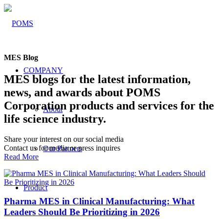
MES Blog
COMPANY
MES blogs for the latest information,
news, and awards about POMS
Corporation products and services for the
About
life science industry.
Share your interest on our social media
Contact us for media or press inquires
Our Partners
Read More
Product
Pharma MES in Clinical Manufacturing: What
Leaders Should Be Prioritizing in 2026