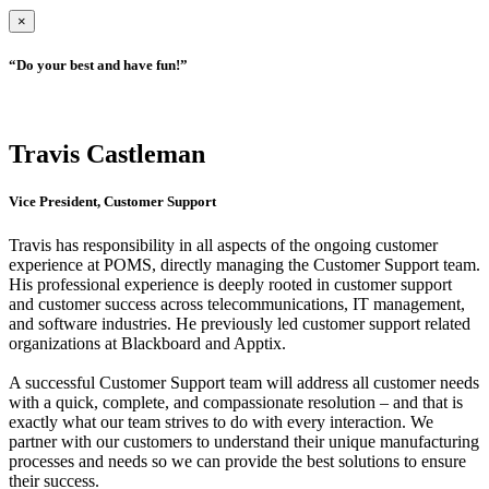
×
“Do your best and have fun!”
Travis Castleman
Vice President, Customer Support
Travis has responsibility in all aspects of the ongoing customer
experience at POMS, directly managing the Customer Support team.
His professional experience is deeply rooted in customer support
and customer success across telecommunications, IT management,
and software industries. He previously led customer support related
organizations at Blackboard and Apptix.
A successful Customer Support team will address all customer needs
with a quick, complete, and compassionate resolution – and that is
exactly what our team strives to do with every interaction. We
partner with our customers to understand their unique manufacturing
processes and needs so we can provide the best solutions to ensure
their success.