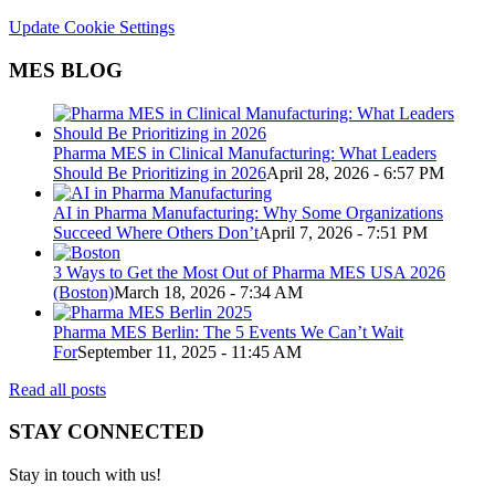
Update Cookie Settings
MES BLOG
Pharma MES in Clinical Manufacturing: What Leaders
Should Be Prioritizing in 2026
April 28, 2026 - 6:57 PM
AI in Pharma Manufacturing: Why Some Organizations
Succeed Where Others Don’t
April 7, 2026 - 7:51 PM
3 Ways to Get the Most Out of Pharma MES USA 2026
(Boston)
March 18, 2026 - 7:34 AM
Pharma MES Berlin: The 5 Events We Can’t Wait
For
September 11, 2025 - 11:45 AM
Read all posts
STAY CONNECTED
Stay in touch with us!