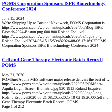
POMS Corporation Sponsors ISPE Biotechnology
Conference 2024
June 15, 2024
We're Shipping Up to Boston! Next week, POMS Corporation is…
https://www.poms.com/wp-content/uploads/2024/06/Blog-ISPE-
Biotech-2024-Boston.png
600
800
Roland Esquivel
https://www.poms.com/wp-content/uploads/2020/08/logo3.png
Roland Esquivel
2024-06-15 15:59:48
2024-08-06 17:16:02
POMS
Corporation Sponsors ISPE Biotechnology Conference 2024
Cell and Gene Therapy Electronic Batch Record |
POMS
May 21, 2020
POMSnet Aquila MES software major release delivers the best of…
https://www.poms.com/wp-content/uploads/2020/05/POMSnet-
Aquila-Login-Screen-Biometric.jpg
930
1913
Roland Esquivel
https://www.poms.com/wp-content/uploads/2020/08/logo3.png
Roland Esquivel
2020-05-21 08:20:55
2025-10-02 18:26:00
Cell and
Gene Therapy Electronic Batch Record | POMS
Page 1 of 2
1
2