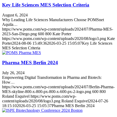
Key Life Sciences MES Selection Criteria
August 6, 2024
Why Leading Life Sciences Manufacturers Choose POMSnet
Aquila…
https://www.poms.com/wp-content/uploads/2024/07/Pharma-MES-
2023-San-Diego.png
600
800
Kate Porter
https://www.poms.com/wp-content/uploads/2020/08/logo3.png
Kate
Porter
2024-08-06 15:49:36
2026-03-25 15:05:07
Key Life Sciences
MES Selection Criteria
Pharma MES Berlin 2024
July 26, 2024
Empowering Digital Transformation in Pharma and Biotech:
How…
https://www.poms.com/wp-content/uploads/2024/07/Berlin-Pharma-
MES-skyline-800-x-800-px-800-x-600-px-2-logo.png
600
800
Roland Esquivel
https://www.poms.com/wp-
content/uploads/2020/08/logo3.png
Roland Esquivel
2024-07-26
18:15:10
2026-03-25 15:05:37
Pharma MES Berlin 2024