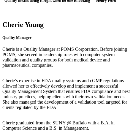
“Quality means doing it right when no one is looking” – Henry Ford
Cherie Young
Quality Manager
Cherie is a Quality Manager at POMS Corporation. Before joining
POMS, she served in leadership roles with computer system
validation and quality groups for both medical device and
pharmaceutical companies.
Cherie’s expertise in FDA quality systems and cGMP regulations
allowed her to effectively develop and implement a successful
Quality Management System that ensures FDA compliance and best
industry practices, helping clients with their own validation needs.
She also managed the development of a validation tool targeted for
clients regulated by the FDA.
Cherie graduated from the SUNY @ Buffalo with a B.A. in
Computer Science and a B.S. in Management.