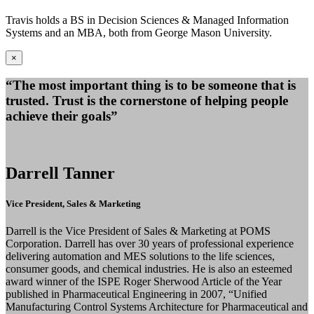
Travis holds a BS in Decision Sciences & Managed Information
Systems and an MBA, both from George Mason University.
×
“The most important thing is to be someone that is
trusted. Trust is the cornerstone of helping people
achieve their goals”
Darrell Tanner
Vice President, Sales & Marketing
Darrell is the Vice President of Sales & Marketing at POMS
Corporation. Darrell has over 30 years of professional experience
delivering automation and MES solutions to the life sciences,
consumer goods, and chemical industries. He is also an esteemed
award winner of the ISPE Roger Sherwood Article of the Year
published in Pharmaceutical Engineering in 2007, “Unified
Manufacturing Control Systems Architecture for Pharmaceutical and