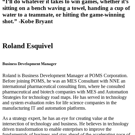
“I’ll do whatever it takes to win games, whether it’s
sitting on a bench waving a towel, handing a cup of
water to a teammate, or hitting the game-winning
shot.” -Kobe Bryant
Roland Esquivel
Business Development Manager
Roland is Business Development Manager at POMS Corporation.
Before joining POMS, he was an MES Consultant with NNE an
international pharmaceutical consulting firm, where he consulted
pharmaceutical and biotech companies with MES and Automation
Strategies for technology road maps. He has served in technology
and system evaluation roles for life science companies in the
manufacturing IT and automation platforms.
As a strategy expert, he has an eye for creating value at the
intersection of technology and business. He believes in technology
driven transformation to enable enterprises to improve the
fundamentals of business and stay ahead of the accelerating pace of