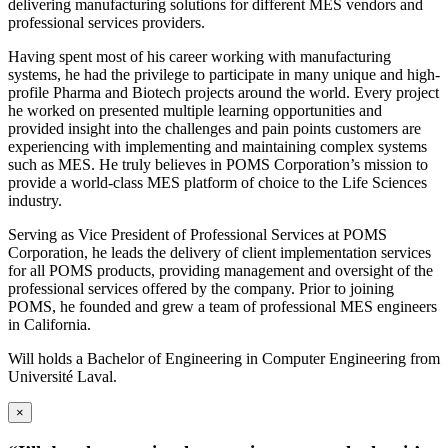
delivering manufacturing solutions for different MES vendors and
professional services providers.
Having spent most of his career working with manufacturing
systems, he had the privilege to participate in many unique and high-
profile Pharma and Biotech projects around the world. Every project
he worked on presented multiple learning opportunities and
provided insight into the challenges and pain points customers are
experiencing with implementing and maintaining complex systems
such as MES. He truly believes in POMS Corporation’s mission to
provide a world-class MES platform of choice to the Life Sciences
industry.
Serving as Vice President of Professional Services at POMS
Corporation, he leads the delivery of client implementation services
for all POMS products, providing management and oversight of the
professional services offered by the company. Prior to joining
POMS, he founded and grew a team of professional MES engineers
in California.
Will holds a Bachelor of Engineering in Computer Engineering from
Université Laval.
×