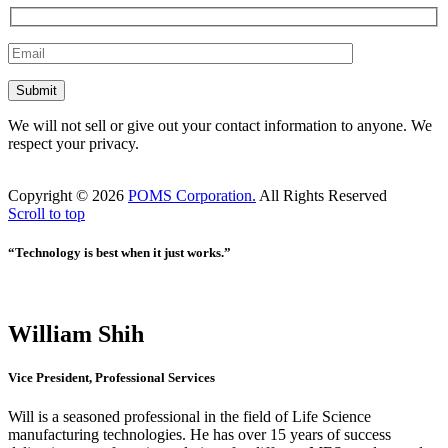
We will not sell or give out your contact information to anyone. We
respect your privacy.
Copyright ©
2026
POMS Corporation.
All Rights Reserved
Scroll to top
“Technology is best when it just works.”
William Shih
Vice President, Professional Services
Will is a seasoned professional in the field of Life Science
manufacturing technologies. He has over 15 years of success