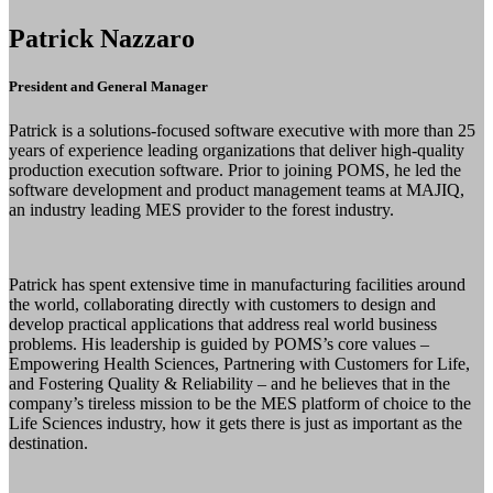
Patrick Nazzaro
President and General Manager
Patrick is a solutions-focused software executive with more than 25
years of experience leading organizations that deliver high-quality
production execution software. Prior to joining POMS, he led the
software development and product management teams at MAJIQ,
an industry leading MES provider to the forest industry.
Patrick has spent extensive time in manufacturing facilities around
the world, collaborating directly with customers to design and
develop practical applications that address real world business
problems. His leadership is guided by POMS’s core values –
Empowering Health Sciences, Partnering with Customers for Life,
and Fostering Quality & Reliability – and he believes that in the
company’s tireless mission to be the MES platform of choice to the
Life Sciences industry, how it gets there is just as important as the
destination.