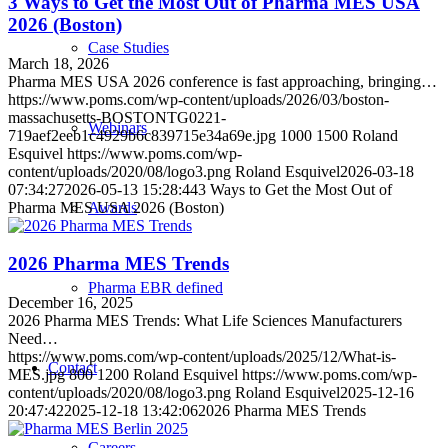
3 Ways to Get the Most Out of Pharma MES USA
2026 (Boston)
Case Studies
March 18, 2026
Pharma MES USA 2026 conference is fast approaching, bringing…
https://www.poms.com/wp-content/uploads/2026/03/boston-
massachusetts-BOSTONTG0221-
Webinars
719aef2eeb1c4929b6c839715e34a69e.jpg
1000
1500
Roland
Esquivel
https://www.poms.com/wp-
content/uploads/2020/08/logo3.png
Roland Esquivel
2026-03-18
07:34:27
2026-05-13 15:28:44
3 Ways to Get the Most Out of
Pharma MES USA 2026 (Boston)
Awards
2026 Pharma MES Trends
Pharma EBR defined
December 16, 2025
2026 Pharma MES Trends: What Life Sciences Manufacturers
Need…
https://www.poms.com/wp-content/uploads/2025/12/What-is-
Contact
MES.jpg
800
1200
Roland Esquivel
https://www.poms.com/wp-
content/uploads/2020/08/logo3.png
Roland Esquivel
2025-12-16
20:47:42
2025-12-18 13:42:06
2026 Pharma MES Trends
Careers