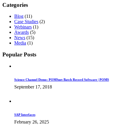
Categories
Blog
(11)
Case Studies
(2)
Webinars
(1)
Awards
(5)
News
(15)
Media
(1)
Popular Posts
Science Channel Demo: POMSnet Batch Record Software | POMS
September 17, 2018
SAP Interfaces
February 26, 2025