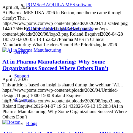
POMS
net
AQUILA
MES software
April 28, 2026
At Pharma MES USA 2026 in Boston, one theme came through
clearly: The…
https://www.poms.com/wp-content/uploads/2026/04/13-scaled.png
POMS
net
Falcon
EBR Dashboards
1440
2560
Roland Esquivel
https://www.poms.com/wp-
content/uploads/2020/08/logo3.png
Roland Esquivel
2026-04-28
18:57:03
2026-05-13 15:28:27
Pharma MES in Clinical
Manufacturing: What Leaders Should Be Prioritizing in 2026
Service
AI in Pharma Manufacturing: Why Some
Organizations Succeed Where Others Don’t
Support
April 7, 2026
This article is based on insights shared during the webinar “AI…
https://www.poms.com/wp-content/uploads/2026/04/Untitled-
design-11.png
1000
1500
Roland Esquivel
Resources
https://www.poms.com/wp-content/uploads/2020/08/logo3.png
Roland Esquivel
2026-04-07 19:51:43
2026-05-13 15:28:34
AI in
Pharma Manufacturing: Why Some Organizations Succeed Where
Others Don’t
Blogs