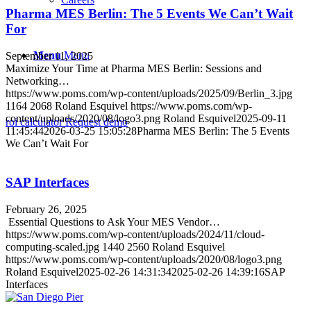
Pharma MES Berlin: The 5 Events We Can’t Wait
For
Menu
Menu
September 11, 2025
Maximize Your Time at Pharma MES Berlin: Sessions and
Networking…
https://www.poms.com/wp-content/uploads/2025/09/Berlin_3.jpg
1164
2068
Roland Esquivel
https://www.poms.com/wp-
content/uploads/2020/08/logo3.png
Roland Esquivel
2025-09-11
roi calculator
Request demo
11:45:44
2026-03-25 15:05:28
Pharma MES Berlin: The 5 Events
We Can’t Wait For
SAP Interfaces
February 26, 2025
Essential Questions to Ask Your MES Vendor…
https://www.poms.com/wp-content/uploads/2024/11/cloud-
computing-scaled.jpg
1440
2560
Roland Esquivel
https://www.poms.com/wp-content/uploads/2020/08/logo3.png
Roland Esquivel
2025-02-26 14:31:34
2025-02-26 14:39:16
SAP
Interfaces