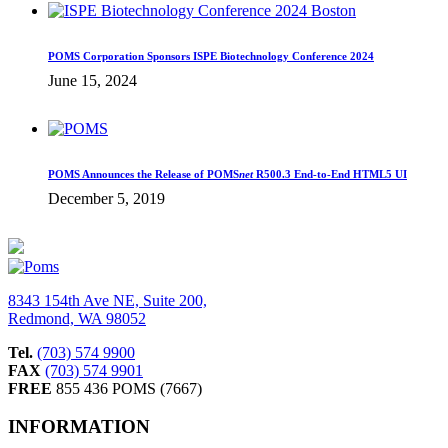
POMS Corporation Sponsors ISPE Biotechnology Conference 2024
June 15, 2024
POMS Announces the Release of POMS
net
R500.3 End-to-End HTML5 UI
December 5, 2019
8343 154th Ave NE, Suite 200,
Redmond, WA 98052
Tel.
(703) 574 9900
FAX
(703) 574 9901
FREE
855 436 POMS (7667)
INFORMATION